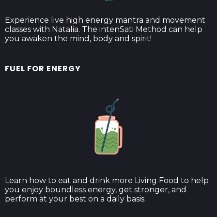
Experience live high energy mantra and movement
classes with Natalia. The intenSati Method can help
you awaken the mind, body and spirit!
FUEL FOR ENERGY
Learn how to eat and drink more Living Food to help
you enjoy boundless energy, get stronger, and
perform at your best on a daily basis.