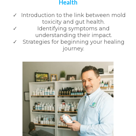
Health
Introduction to the link between mold
toxicity and gut health.
Identifying symptoms and
understanding their impact.
Strategies for beginning your healing
journey.