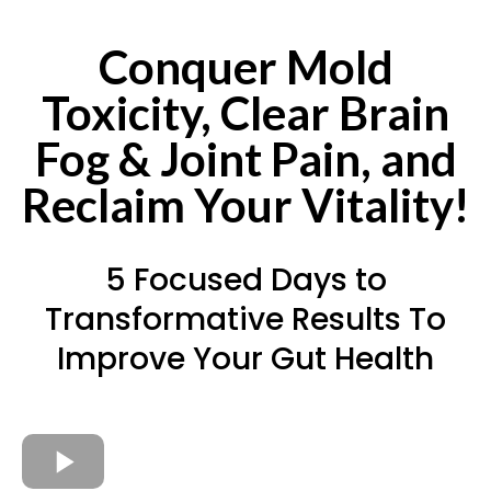
Conquer Mold
Toxicity, Clear Brain
Fog & Joint Pain, and
Reclaim Your Vitality!
5 Focused Days to
Transformative Results To
Improve Your Gut Health