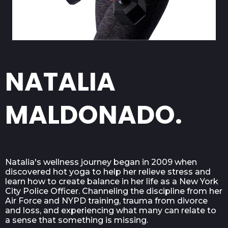
NATALIA
MALDONADO.
Natalia's wellness journey began in 2009 when
discovered hot yoga to help her relieve stress and
learn how to create balance in her life as a New York
City Police Officer. Channeling the discipline from her
Air Force and NYPD training, trauma from divorce
and loss, and experiencing what many can relate to
a sense that something is missing.