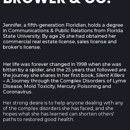
Jennifer, a fifth-generation Floridian, holds a degree
in Communications & Public Relations from Florida
State University. By age 26 she had obtained her
commercial real estate license, sales license and
broker's license.
Her life was forever changed in 1998 when she was
bitten by a spider, and the 25 years that followed are
the journey she shares in her first book,
Silent Killers
– A Journey through the Complex Disorders of Lyme
Disease, Mold Toxicity, Mercury Poisoning and
Coronavirus.
Her strong desire is to help anyone dealing with any
of the complex disorders she has faced, and she
hopes what she has learned can shorten others'
paths to restored good health.