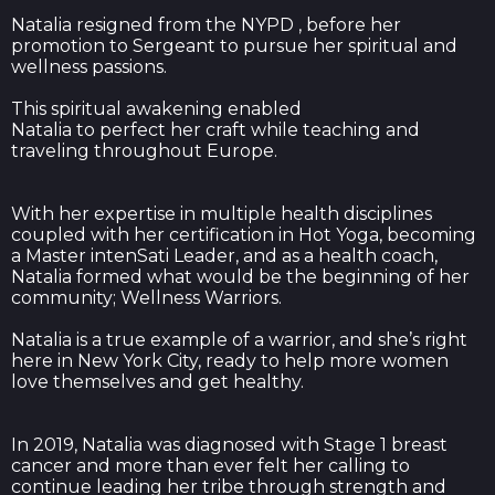
Natalia resigned from the NYPD , before her
promotion to Sergeant to pursue her spiritual and
wellness passions.
This spiritual awakening enabled
Natalia to perfect her craft while teaching and
traveling throughout Europe.
With her expertise in multiple health disciplines
coupled with her certification in Hot Yoga, becoming
a Master intenSati Leader, and as a health coach,
Natalia formed what would be the beginning of her
community; Wellness Warriors.
Natalia is a true example of a warrior, and she’s right
here in New York City, ready to help more women
love themselves and get healthy.
In 2019, Natalia was diagnosed with Stage 1 breast
cancer and more than ever felt her calling to
continue leading her tribe through strength and