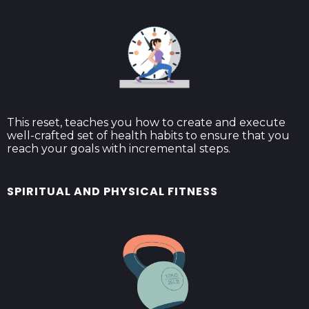
This reset, teaches you how to create and execute
well-crafted set of health habits to ensure that you
reach your goals with incremental steps.
SPIRITUAL AND PHYSICAL FITNESS