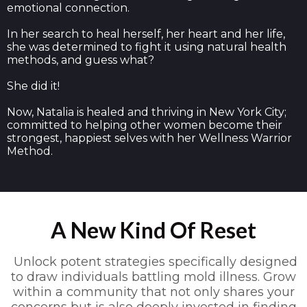
emotional connection.
In her search to heal herself, her heart and her life,
she was determined to fight it using natural health
methods, and guess what?
She did it!
Now, Natalia is healed and thriving in New York City;
committed to helping other women become their
strongest, happiest selves with her Wellness Warrior
Method.
A New Kind Of Reset
Unlock potent strategies specifically designed
to draw individuals battling mold illness. Grow
within a community that not only shares your
concerns but is also deeply invested in finding