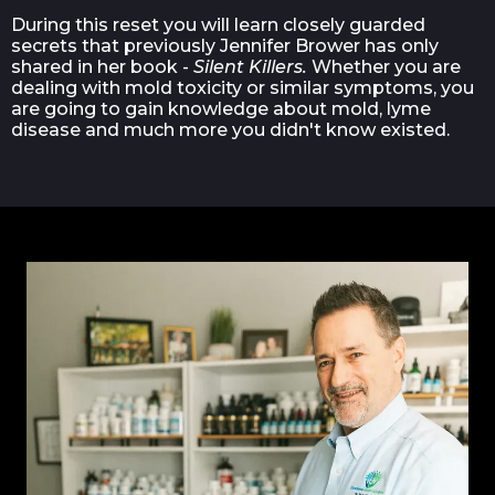
During this reset you will learn closely guarded
secrets that previously Jennifer Brower has only
shared in her book -
Silent Killers.
Whether you are
dealing with mold toxicity or similar symptoms, you
are going to gain knowledge about mold, lyme
disease and much more you didn't know existed.