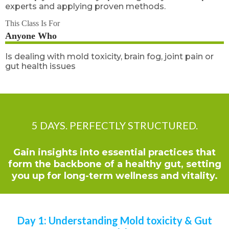
experts and applying proven methods.
This Class Is For
Anyone Who
Is dealing with mold toxicity, brain fog, joint pain or
gut health issues
5 DAYS. PERFECTLY STRUCTURED.
Gain insights into essential practices that
form the backbone of a healthy gut, setting
you up for long-term wellness and vitality.
Day 1: Understanding Mold toxicity & Gut