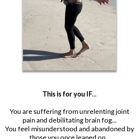
This is for you IF...
You are suffering from unrelenting joint
pain and debilitating brain fog...
You feel misunderstood and abandoned by
those you once leaned on...