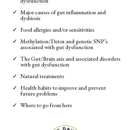
dysfunction
Major causes of gut inflammation and
dysbiosis
Food allergies and/or sensitivities
Methylation/Detox and genetic SNP’s
associated with gut dysfunction
The Gut/Brain axis and associated disorders
with gut dysfunction
Natural treatments
Health habits to improve and prevent
future problems
Where to go from here