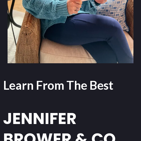
Learn From The Best
JENNIFER
BROWER & CO.