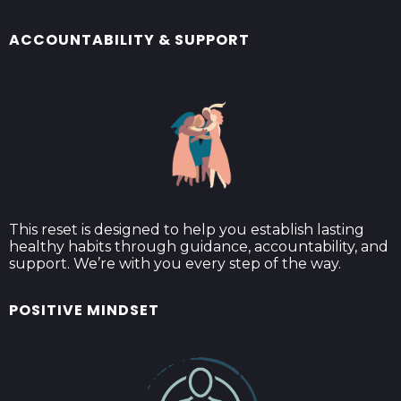
ACCOUNTABILITY & SUPPORT
This reset is designed to help you establish lasting
healthy habits through guidance, accountability, and
support. We’re with you every step of the way.
POSITIVE MINDSET