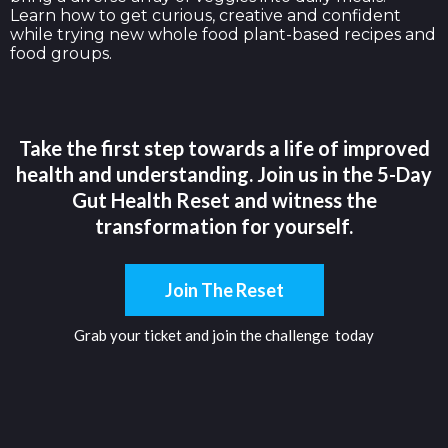
Learn how to get curious, creative and confident
while trying new whole food plant-based recipes and
food groups.
Take the first step towards a life of improved
health and understanding. Join us in the 5-Day
Gut Health Reset and witness the
transformation for yourself.
Join The Reset
Grab your ticket and join the challenge today