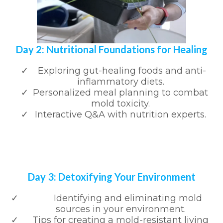
Day 2: Nutritional Foundations for Healing
Exploring gut-healing foods and anti-
inflammatory diets.
Personalized meal planning to combat
mold toxicity.
Interactive Q&A with nutrition experts.
Day 3: Detoxifying Your Environment
Identifying and eliminating mold
sources in your environment.
Tips for creating a mold-resistant living