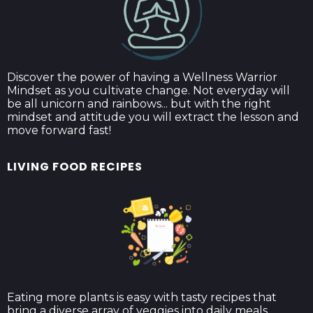
Discover the power of having a Wellness Warrior
Mindset as you cultivate change. Not everyday will
be all unicorn and rainbows... but with the right
mindset and attitude you will extract the lesson and
move forward fast!
LIVING FOOD RECIPES
Eating more plants is easy with tasty recipes that
bring a diverse array of veggies into daily meals.