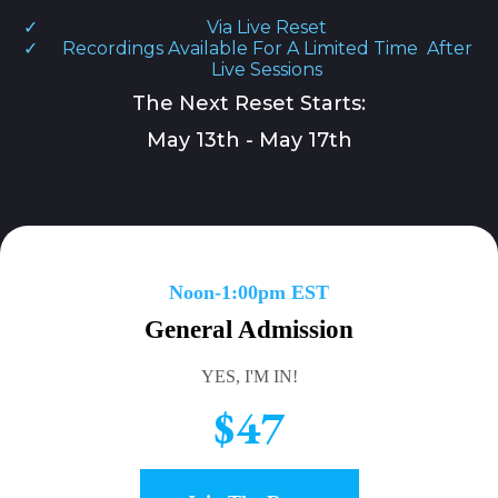
Via Live Reset
Recordings Available For A Limited Time After
Live Sessions
The Next Reset Starts:
May 13th - May 17th
Noon-1:00pm EST
General Admission
YES, I'M IN!
$47