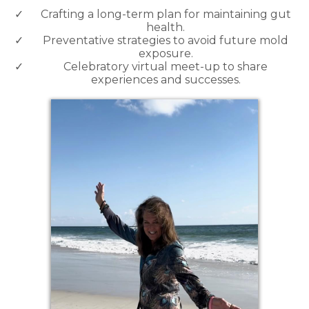
Crafting a long-term plan for maintaining gut
health.
Preventative strategies to avoid future mold
exposure.
Celebratory virtual meet-up to share
experiences and successes.