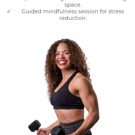
space.
Guided mindfulness session for stress
reduction.