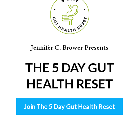
Jennifer C. Brower Presents
THE 5 DAY GUT
HEALTH RESET
Join The 5 Day Gut Health Reset