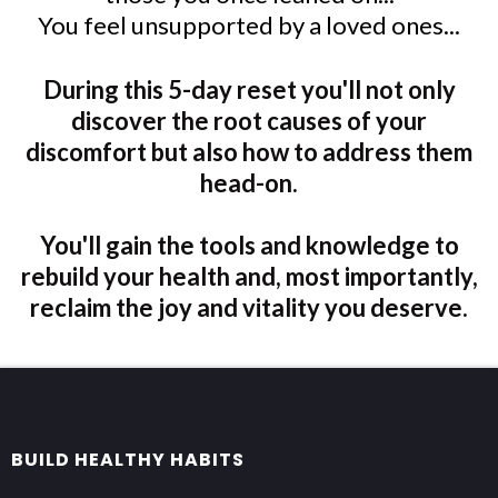
You feel unsupported by a loved ones...
During this 5-day reset you'll not only
discover the root causes of your
discomfort but also how to address them
head-on.
You'll gain the tools and knowledge to
rebuild your health and, most importantly,
reclaim the joy and vitality you deserve.
BUILD HEALTHY HABITS