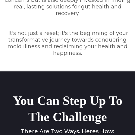
real, lasting solutions for gut health and
recovery.
It's not just a reset; it's the beginning of your
transformative journey towards conquering
mold illness and reclaiming your health and
happiness.
You Can Step Up To
The Challenge
There Are Two Ways. Heres How: