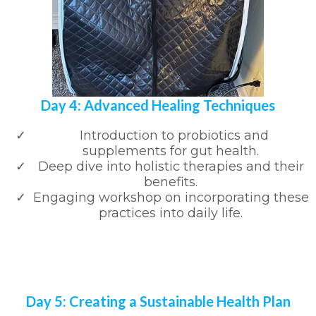
Day 4: Advanced Healing Techniques
Introduction to probiotics and
supplements for gut health.
Deep dive into holistic therapies and their
benefits.
Engaging workshop on incorporating these
practices into daily life.
Day 5: Creating a Sustainable Health Plan