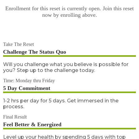
Enrollment for this reset is currently open. Join this reset
now by enrolling above.
Take The Reset
Challenge The Status Quo
Will you challenge what you believe is possible for
you? Step up to the challenge today.
Time: Monday thru Friday
5 Day Commitment
1-2 hrs per day for 5 days. Get immersed in the
process.
Final Result
Feel Better & Energized
Level up your health by spending 5 days with top