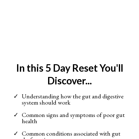
In this 5 Day Reset You'll
Discover...
Understanding how the gut and digestive
system should work
Common signs and symptoms of poor gut
health
Common conditions associated with gut