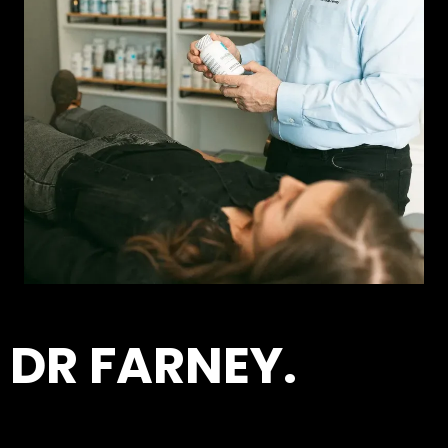
DR FARNEY.