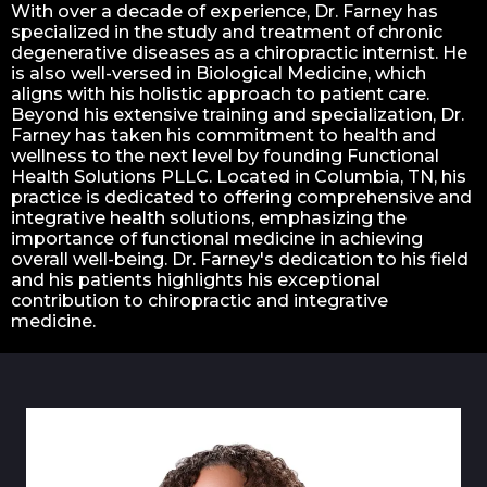
With over a decade of experience, Dr. Farney has
specialized in the study and treatment of chronic
degenerative diseases as a chiropractic internist. He
is also well-versed in Biological Medicine, which
aligns with his holistic approach to patient care.
Beyond his extensive training and specialization, Dr.
Farney has taken his commitment to health and
wellness to the next level by founding Functional
Health Solutions PLLC. Located in Columbia, TN, his
practice is dedicated to offering comprehensive and
integrative health solutions, emphasizing the
importance of functional medicine in achieving
overall well-being. Dr. Farney's dedication to his field
and his patients highlights his exceptional
contribution to chiropractic and integrative
medicine.